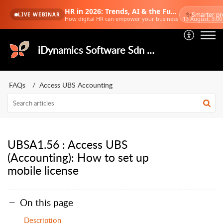
HR in 2026: Trends, AI & the Future of Work
✨
Smarter pr
LIVE WEBINAR
How digital HR can empower your business · 13 August, 3:0
iDynamics Software Sdn Bhd
FAQs
Access UBS Accounting
UBSA1.56 : Access UBS
(Accounting): How to set up
mobile license
On this page
Description