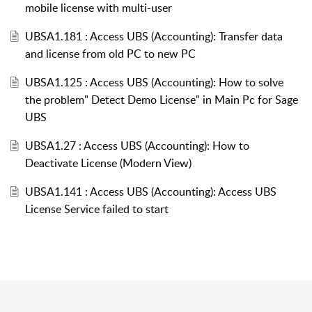
mobile license with multi-user
UBSA1.181 : Access UBS (Accounting): Transfer data
and license from old PC to new PC
UBSA1.125 : Access UBS (Accounting): How to solve
the problem" Detect Demo License" in Main Pc for Sage
UBS
UBSA1.27 : Access UBS (Accounting): How to
Deactivate License (Modern View)
UBSA1.141 : Access UBS (Accounting): Access UBS
License Service failed to start