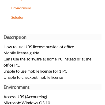
Environment
Solution
Description
How to use UBS license outside of office
Mobile license guide
Can I use the software at home PC instead of at the
office PC.
unable to use mobile license for 1 PC
Unable to checkout mobile license
Environment
Access UBS (Accounting)
Microsoft Windows OS 10