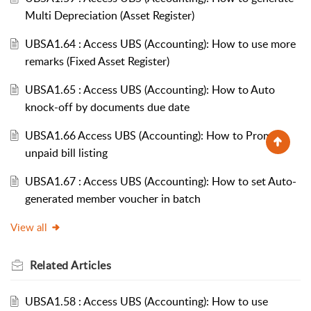
Multi Depreciation (Asset Register)
UBSA1.64 : Access UBS (Accounting): How to use more
remarks (Fixed Asset Register)
UBSA1.65 : Access UBS (Accounting): How to Auto
knock-off by documents due date
UBSA1.66 Access UBS (Accounting): How to Prompt
unpaid bill listing
UBSA1.67 : Access UBS (Accounting): How to set Auto-
generated member voucher in batch
View all
Related
Articles
UBSA1.58 : Access UBS (Accounting): How to use