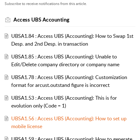
Subscribe to receive notifications from this article.
Access UBS Accounting
UBSA1.84 : Access UBS (Accounting): How to Swap 1st
Desp. and 2nd Desp. in transaction
UBSA1.85 : Access UBS (Accounting): Unable to
Edit/Delete company directory or company name
UBSA1.78 : Access UBS (Accounting): Customization
format for arcust.outstand figure is incorrect
UBSA1.53 : Access UBS (Accounting): This is for
evolution only (Code = 1)
UBSA1.56 : Access UBS (Accounting): How to set up
mobile license
UBSA1.59 : Access UBS (Accounting): How to generate