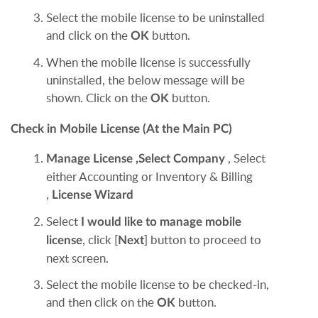
Select the mobile license to be uninstalled
and click on the
button.
OK
When the mobile license is successfully
uninstalled, the below message will be
shown. Click on the
button.
OK
Check in Mobile License (At the Main PC)
, Select
Manage License
,
Select Company
either Accounting or Inventory & Billing
,
License Wizard
Select
I would like to manage mobile
, click [
] button to proceed to
license
Next
next screen.
Select the mobile license to be checked-in,
and then click on the
button.
OK