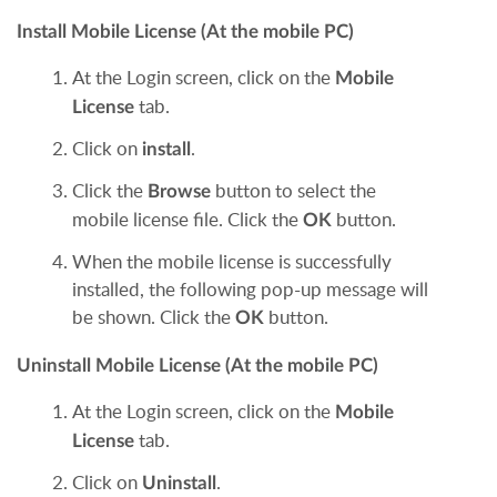
Install Mobile License (At the mobile PC)
At the Login screen, click on the
Mobile
tab.
License
Click on
.
install
Click the
button to select the
Browse
mobile license file. Click the
button.
OK
When the mobile license is successfully
installed, the following pop-up message will
be shown. Click the
button.
OK
Uninstall Mobile License (At the mobile PC)
At the Login screen, click on the
Mobile
tab.
License
Click on
.
Uninstall