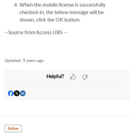
When the mobile license is successfully
checked-in, the below message will be
shown, click the OK button.
--Source from Access UBS --
Updated:
3 years ago
Helpful?
Follow