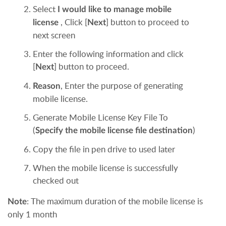
Select
I would like to manage mobile
, Click [
] button to proceed to
license
Next
next screen
Enter the following information and click
[
] button to proceed.
Next
, Enter the purpose of generating
Reason
mobile license.
Generate Mobile License Key File To
(
)
Specify the mobile license file destination
Copy the file in pen drive to used later
When the mobile license is successfully
checked out
:
The maximum duration of the mobile license is
Note
only 1 month