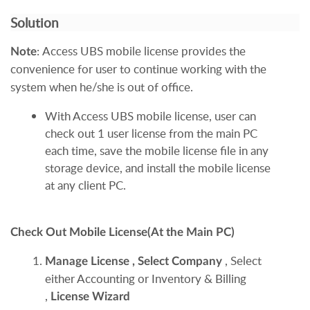
Solution
:
Access UBS mobile license provides the
Note
convenience for user to continue working with the
system when he/she is out of office.
With Access UBS mobile license, user can
check out 1 user license from the main PC
each time, save the mobile license file in any
storage device, and install the mobile license
at any client PC.
Check Out Mobile License(At the Main PC)
, Select
Manage License
,
Select Company
either Accounting or Inventory & Billing
,
License Wizard