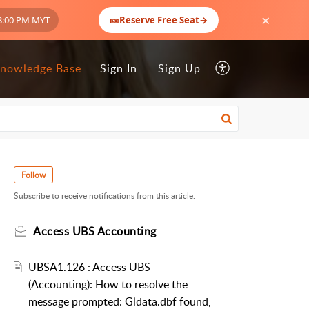
×
🎫
3:00 PM MYT
Reserve Free Seat
→
nowledge Base
Sign In
Sign Up
Follow
Subscribe to receive notifications from this article.
Access UBS Accounting
UBSA1.126 : Access UBS
(Accounting): How to resolve the
message prompted: Gldata.dbf found,