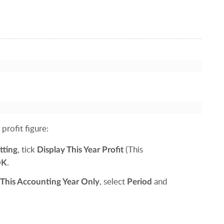
profit figure:
, tick
(This
tting
Display This Year Profit
.
OK
, select
and
This Accounting Year Only
Period