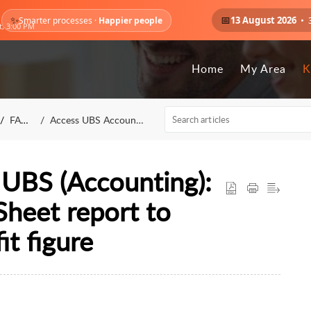
✨
📅
13 August 2026
• 
Smarter processes ·
Happier people
t, 3:00 PM
Home
My Area
K
FAQs
Access UBS Accounting
UBS (Accounting):
Sheet report to
it figure