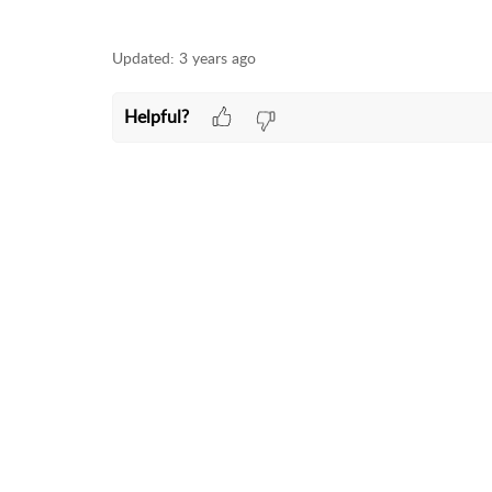
Updated:
3 years ago
Helpful?