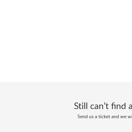
Still can’t fin
Send us a ticket and we wi