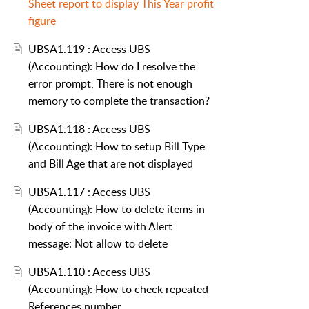
Sheet report to display This Year profit
figure
UBSA1.119 : Access UBS
(Accounting): How do I resolve the
error prompt, There is not enough
memory to complete the transaction?
UBSA1.118 : Access UBS
(Accounting): How to setup Bill Type
and Bill Age that are not displayed
UBSA1.117 : Access UBS
(Accounting): How to delete items in
body of the invoice with Alert
message: Not allow to delete
UBSA1.110 : Access UBS
(Accounting): How to check repeated
References number