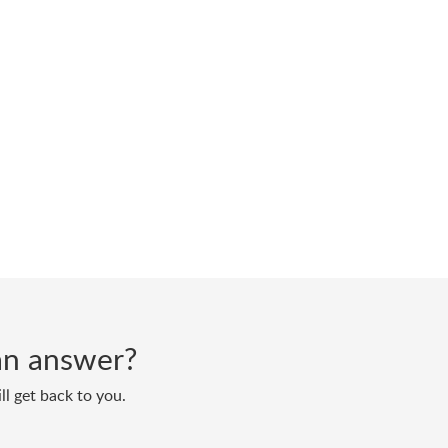
d an answer?
ll get back to you.