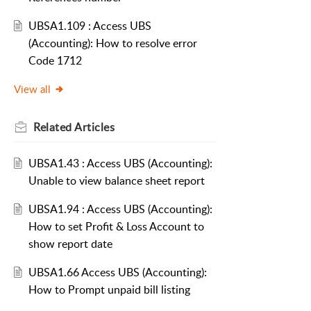
UBSA1.109 : Access UBS
(Accounting): How to resolve error
Code 1712
View all
Related
Articles
UBSA1.43 : Access UBS (Accounting):
Unable to view balance sheet report
UBSA1.94 : Access UBS (Accounting):
How to set Profit & Loss Account to
show report date
UBSA1.66 Access UBS (Accounting):
How to Prompt unpaid bill listing