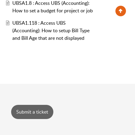
UBSA1.8 : Access UBS (Accounting):
How to set a budget for project or job
UBSA1.118 : Access UBS
(Accounting): How to setup Bill Type
and Bill Age that are not displayed
Submit a ticket