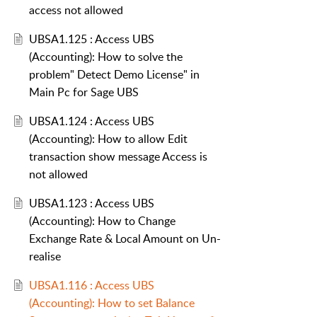
access not allowed
UBSA1.125 : Access UBS
(Accounting): How to solve the
problem" Detect Demo License" in
Main Pc for Sage UBS
UBSA1.124 : Access UBS
(Accounting): How to allow Edit
transaction show message Access is
not allowed
UBSA1.123 : Access UBS
(Accounting): How to Change
Exchange Rate & Local Amount on Un-
realise
UBSA1.116 : Access UBS
(Accounting): How to set Balance