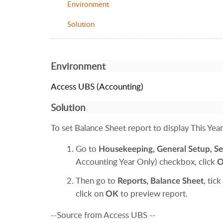
Environment
Solution
Environment
Access UBS (Accounting)
Solution
To set Balance Sheet report to display This Year 
Go to
Housekeeping
,
General Setup,
Se
Accounting Year Only) checkbox, click
Then go to
, tick
Reports
,
Balance Sheet
click on
to preview report.
OK
--Source from Access UBS --