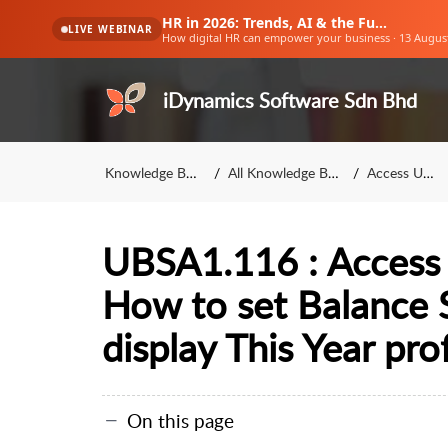
HR in 2026: Trends, AI & the Future of Work
LIVE WEBINAR
How digital HR can empower your business · 13 Augus
iDynamics Software Sdn Bhd
Knowledge Base
All Knowledge Base
Access UBS
UBSA1.116 : Access 
How to set Balance 
display This Year prof
On this page